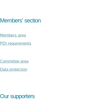
Members' section
Members area
PDI requirements
Committee area
Data protection
Our supporters