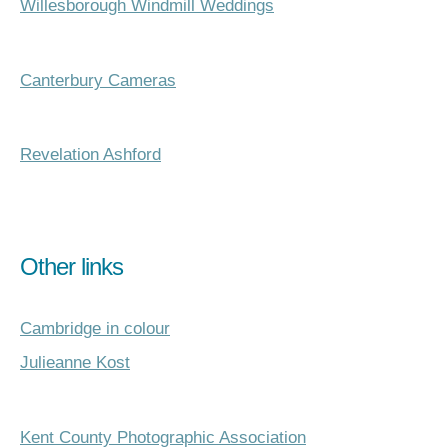
Willesborough Windmill Weddings
Canterbury Cameras
Revelation Ashford
Other links
Cambridge in colour
Julieanne Kost
Kent County Photographic Association