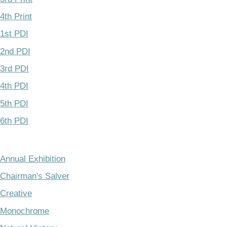
4th Print
1st PDI
2nd PDI
3rd PDI
4th PDI
5th PDI
6th PDI
Annual Exhibition
Chairman's Salver
Creative
Monochrome