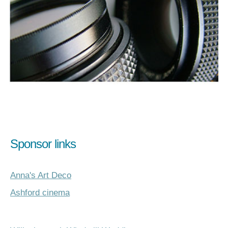
Sponsor links
Anna's Art Deco
Ashford cinema