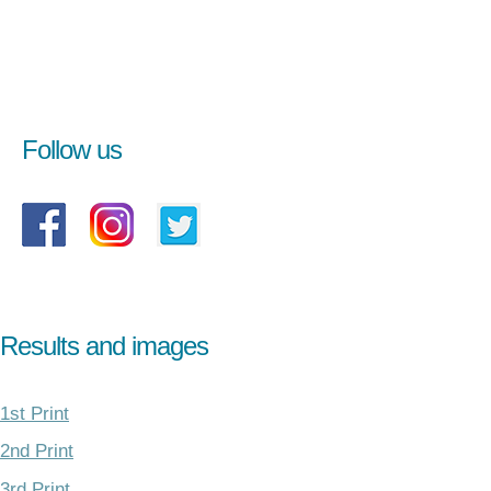
Follow us
Results and images
1st Print
2nd Print
3rd Print