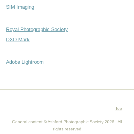
SIM Imaging
Royal Photographic Society
DXO Mark
Adobe Lightroom
Top
General content © Ashford Photographic Society 2026 | All
rights reserved