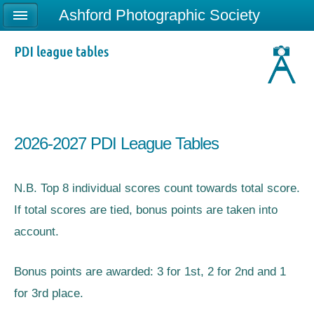
Ashford Photographic Society
2026-2027 PDI League Tables
N.B. Top 8 individual scores count towards total score.
If total scores are tied, bonus points are taken into
account.
Bonus points are awarded: 3 for 1st, 2 for 2nd and 1
for 3rd place.