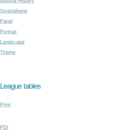
Natural History
Smartphone
Panel
Portrait
Landscape
Theme
League tables
Print
PDI